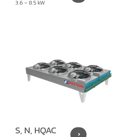
3.6 – 8.5 kW
S, N, HQAC