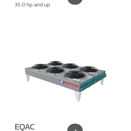
35.0 hp and up
EQAC