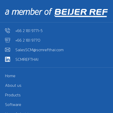
+66 2 181 9771-5
+66 2 181 9770
SalesSCM@scmrefthai.com
SCMREFTHAI
Home
About us
Products
Software