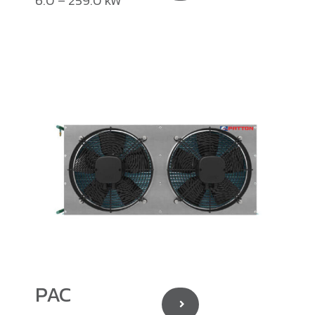
6.0 – 259.0 kW
PAC