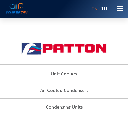
EN
TH
Unit Coolers
Air Cooled Condensers
Condensing Units