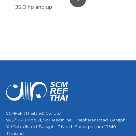
35.0 hp and up
SCMREF (Thailand) Co., Ltd.
998/10-13 Moo 21, Soi TeedinThai, Thepharak Road, Bangphi
Yai Sub-district Bangphli District, Samutprakarn 10540
Thailand