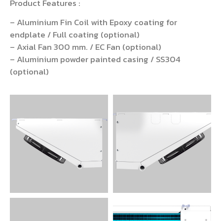
Product Features :
– Aluminium Fin Coil with Epoxy coating for
endplate / Full coating (optional)
– Axial Fan 300 mm. / EC Fan (optional)
– Aluminium powder painted casing / SS304
(optional)