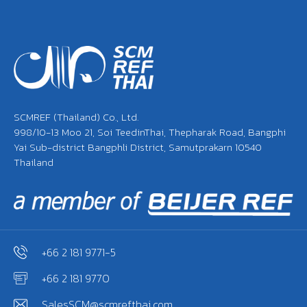
SCMREF (Thailand) Co., Ltd.
998/10-13 Moo 21, Soi TeedinThai, Thepharak Road, Bangphi
Yai Sub-district Bangphli District, Samutprakarn 10540
Thailand
+66 2 181 9771-5
+66 2 181 9770
SalesSCM@scmrefthai.com