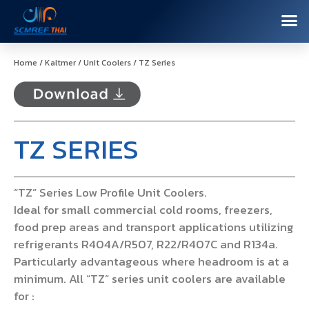
Home
/
Kaltmer
/
Unit Coolers
/ TZ Series
TZ SERIES
“TZ” Series Low Profile Unit Coolers.
Ideal for small commercial cold rooms, freezers,
food prep areas and transport applications utilizing
refrigerants R404A/R507, R22/R407C and R134a.
Particularly advantageous where headroom is at a
minimum. All “TZ” series unit coolers are available
for :