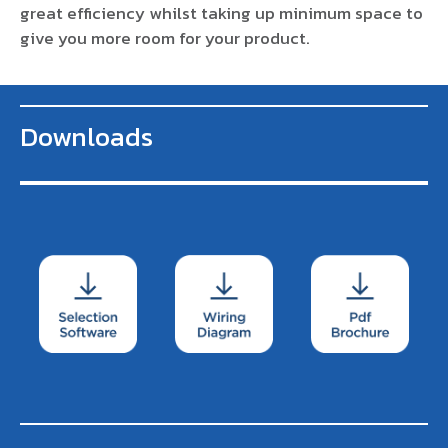
great efficiency whilst taking up minimum space to
give you more room for your product.
Downloads