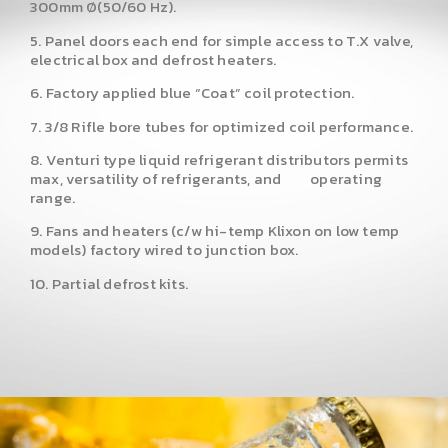
300mm Ø(50/60 Hz).
5. Panel doors each end for simple access to T.X valve,
electrical box and defrost heaters.
6. Factory applied blue “Coat” coil protection.
7. 3/8 Rifle bore tubes for optimized coil performance.
8. Venturi type liquid refrigerant distributors permits
max, versatility of refrigerants, and operating
range.
9. Fans and heaters (c/w hi-temp Klixon on low temp
models) factory wired to junction box.
10. Partial defrost kits.