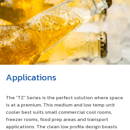
Applications
The “TZ” Series is the perfect solution where space
is at a premium. This medium and low temp unit
cooler best suits small commercial cool rooms,
freezer rooms, food prep areas and transport
applications. The clean low profile design boasts