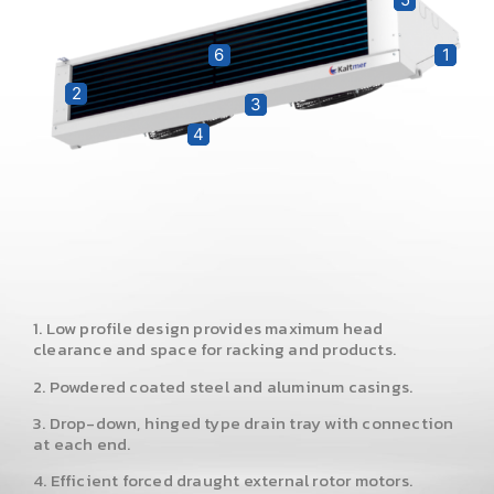
6
1
2
3
4
1. Low profile design provides maximum head
clearance and space for racking and products.
2. Powdered coated steel and aluminum casings.
3. Drop-down, hinged type drain tray with connection
at each end.
4. Efficient forced draught external rotor motors.