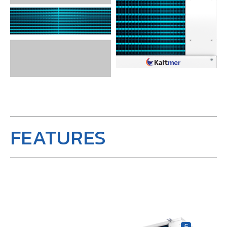
FEATURES
5