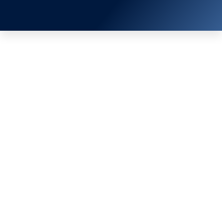
EN
TH
หน้าหลัก
/
ข่าวสาร & กิจกรรม
/ FIRE PROTECTION TRAINING 2017
FIRE PROTECTION TRAINING
2017
RHVAC Exhibition is the largest and most
professional trade in Southeast Asia, which the
theme in 2019 was “Eco Innovation for a
Sustainable Future”. SCMREF (Thailand)
participated by exhibits refrigeration products at
Bangkok RHVAC 2019 at our wholesaler booth,
Dixell.